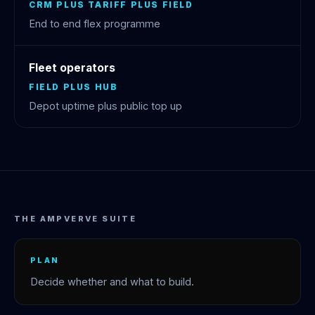
CRM PLUS TARIFF PLUS FIELD
End to end flex programme
Fleet operators
FIELD PLUS HUB
Depot uptime plus public top up
THE AMPVERVE SUITE
PLAN
Decide whether and what to build.