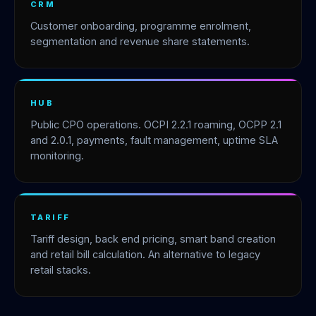
CRM
Customer onboarding, programme enrolment,
segmentation and revenue share statements.
HUB
Public CPO operations. OCPI 2.2.1 roaming, OCPP 2.1
and 2.0.1, payments, fault management, uptime SLA
monitoring.
TARIFF
Tariff design, back end pricing, smart band creation
and retail bill calculation. An alternative to legacy
retail stacks.