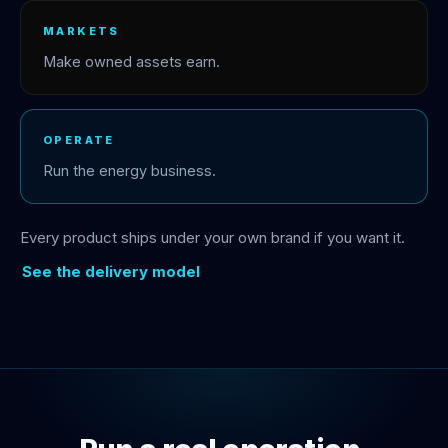
MARKETS
Make owned assets earn.
OPERATE
Run the energy business.
Every product ships under your own brand if you want it.
See the delivery model