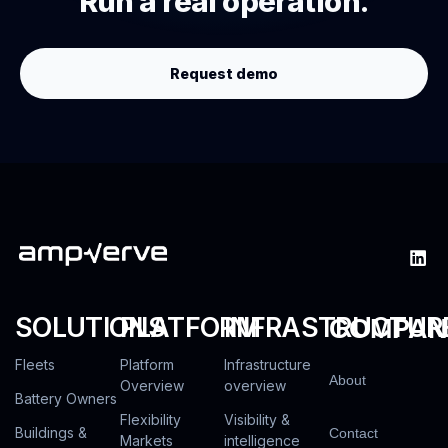
Run a real operation.
Request demo
SOLUTIONS
PLATFORM
INFRASTRUCTUR
COMPAN
Fleets
Platform
Infrastructure
About
Overview
overview
Battery Owners
Flexibility
Visibility &
Buildings &
Contact
Markets
intelligence