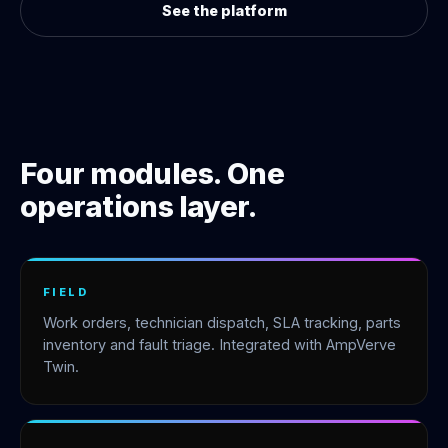
See the platform
Four modules. One
operations layer.
FIELD
Work orders, technician dispatch, SLA tracking, parts
inventory and fault triage. Integrated with AmpVerve
Twin.