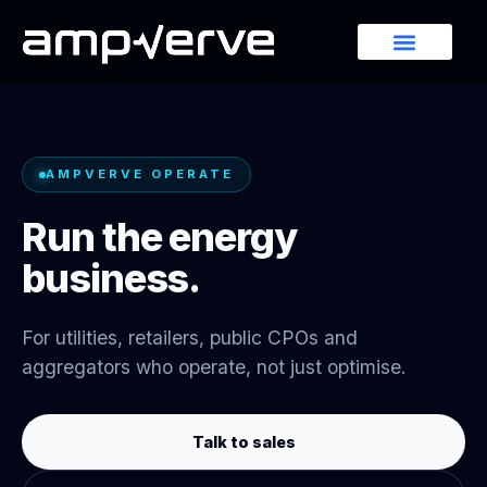
AMPVERVE OPERATE
Run the energy
business.
For utilities, retailers, public CPOs and
aggregators who operate, not just optimise.
Talk to sales