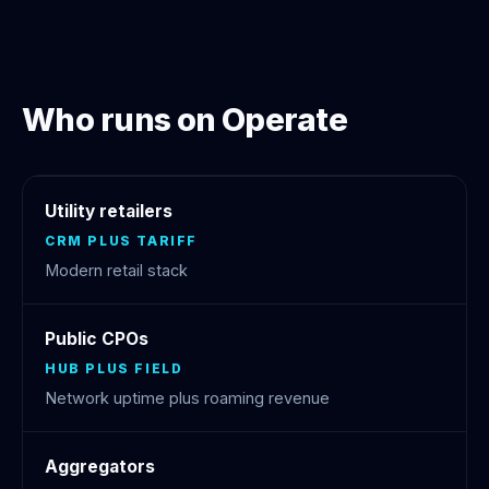
Who runs on Operate
Utility retailers
CRM PLUS TARIFF
Modern retail stack
Public CPOs
HUB PLUS FIELD
Network uptime plus roaming revenue
Aggregators