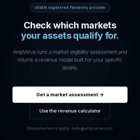
SSEN registered flexibility provider
Check which markets
your assets qualify for.
AmpVerve runs a market eligibility assessment and
returns a revenue model built for your specific
assets.
Get a market assessment →
Use the revenue calculator
Enterprise terms apply · hello@ampverve.com