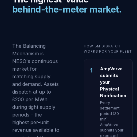
behind-the-meter market.
The Balancing
HOW BM DISPATCH
WORKS FOR YOUR FLEET
Mechanism is
NESO's continuous
market for
AmpVerve
1
submits
matching supply
your
and demand. Assets
Physical
dispatch at up to
Notification
£200 per MWh
Every
during tight supply
settlement
period (30
periods - the
min),
highest per-unit
AmpVerve
revenue available to
submits your
expected