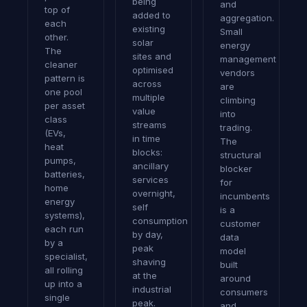
being
and
top of
added to
aggregation.
each
existing
Small
other.
solar
energy
The
sites and
management
cleaner
optimised
vendors
pattern is
across
are
one pool
multiple
climbing
per asset
value
into
class
streams
trading.
(EVs,
in time
The
heat
blocks:
structural
pumps,
ancillary
blocker
batteries,
services
for
home
overnight,
incumbents
energy
self
is a
systems),
consumption
customer
each run
by day,
data
by a
peak
model
specialist,
shaving
built
all rolling
at the
around
up into a
industrial
consumers
single
peak.
and