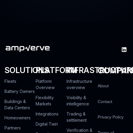
SOLUTIONS
PLATFORM
INFRASTRUCTUR
COMPAN
Fleets
Platform
Infrastructure
About
Overview
overview
Battery Owners
Flexibility
Visibility &
Buildings &
Contact
Markets
intelligence
Data Centers
Integrations
Trading &
Privacy Policy
Homeowners
settlement
Digital Twin
Partners
Verification &
Terms of