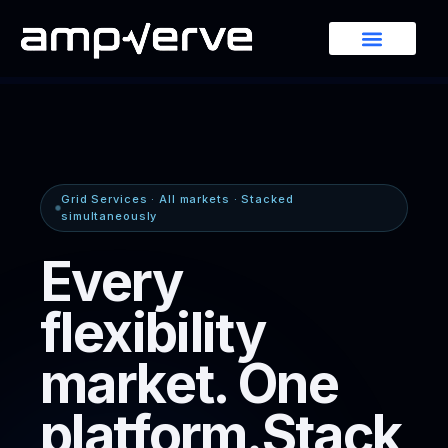
Grid Services · All markets · Stacked
simultaneously
Every
flexibility
market.
One
platform.
Stack