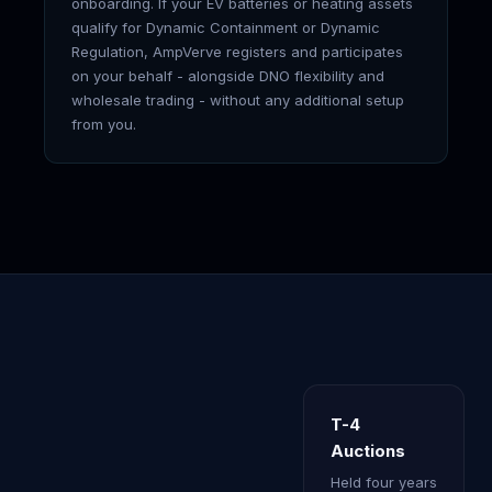
onboarding. If your EV batteries or heating assets
qualify for Dynamic Containment or Dynamic
Regulation, AmpVerve registers and participates
on your behalf - alongside DNO flexibility and
wholesale trading - without any additional setup
from you.
T-4
Auctions
Held four years