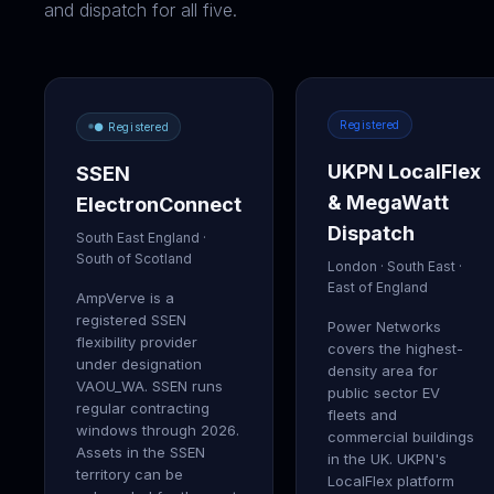
and dispatch for all five.
Registered
● Registered
UKPN LocalFlex
SSEN
& MegaWatt
ElectronConnect
Dispatch
South East England ·
South of Scotland
London · South East ·
East of England
AmpVerve is a
registered SSEN
Power Networks
flexibility provider
covers the highest-
under designation
density area for
VAOU_WA. SSEN runs
public sector EV
regular contracting
fleets and
windows through 2026.
commercial buildings
Assets in the SSEN
in the UK. UKPN's
territory can be
LocalFlex platform