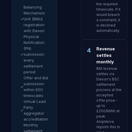
the required
Balancing
timescale. If it
Mechanism
would breach
✓
Unit (BMU)
a constraint, it
registration
is declined
with Elexon
automatically.
Physical
Notification
(PN)
Revenue
4
✓
submission
settles
every
monthly
settlement
BM revenue
period
settles via
Offer and Bid
Elexon's BSC
submission
settlement
✓
within ESO
process at the
accepted
timescales
offer price -
Virtual Lead
up to
Party
✓
£200/MWh at
aggregator
peak.
accreditation
AmpVerve
Monthly
reports this in
settlement