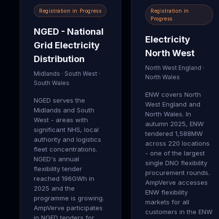
Registration in Progress
Registration in
Progress
NGED - National
Electricity
Grid Electricity
North West
Distribution
North West England ·
Midlands · South West ·
North Wales
South Wales
ENW covers North
NGED serves the
West England and
Midlands and South
North Wales. In
West - areas with
autumn 2025, ENW
significant NHS, local
tendered 1,588MW
authority and logistics
across 220 locations
fleet concentrations.
- one of the largest
NGED's annual
single DNO flexibility
flexibility tender
procurement rounds.
reached 196GWh in
AmpVerve accesses
2025 and the
ENW flexibility
programme is growing.
markets for all
AmpVerve participates
customers in the ENW
in NGED tenders for