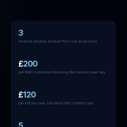
3
revenue streams stacked from one asset base
£
200
per MWh, indicative Balancing Mechanism peak rate
£
120
per kW per year, indicative DNO contract rate
5