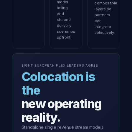
model
composable
tolling
layers so
and
partners
shaped
can
delivery
integrate
scenarios
selectively.
upfront.
EIGHT EUROPEAN FLEX LEADERS AGREE
Colocation is
the
new operating
reality.
Standalone single revenue stream models