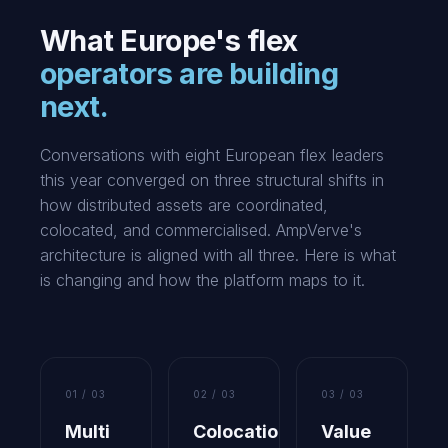
What Europe's flex
operators are building
next.
Conversations with eight European flex leaders
this year converged on three structural shifts in
how distributed assets are coordinated,
colocated, and commercialised. AmpVerve's
architecture is aligned with all three. Here is what
is changing and how the platform maps to it.
01 / 03
02 / 03
03 / 03
Multi
Colocation
Value