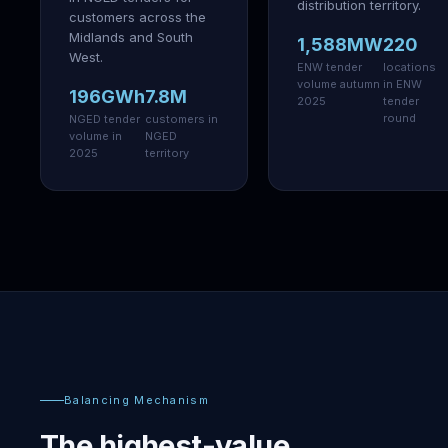
distribution territory.
customers across the
Midlands and South
1,588MW
220
West.
ENW tender
locations
volume autumn
in ENW
196GWh
7.8M
2025
tender
round
NGED tender
customers in
volume in
NGED
2025
territory
Balancing Mechanism
The highest-value