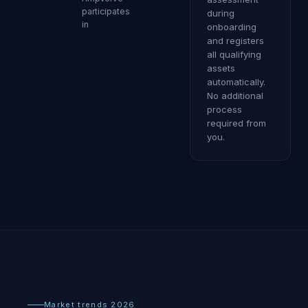
participates
during
in
onboarding
and registers
all qualifying
assets
automatically.
No additional
process
required from
you.
Market trends 2026