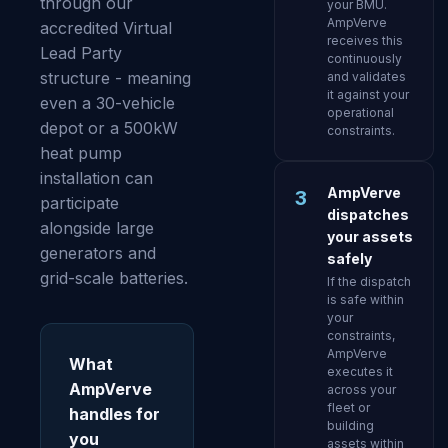
through our
your BMU.
AmpVerve
accredited Virtual
receives this
Lead Party
continuously
structure - meaning
and validates
it against your
even a 30-vehicle
operational
depot or a 500kW
constraints.
heat pump
installation can
AmpVerve
3
participate
dispatches
alongside large
your assets
generators and
safely
grid-scale batteries.
If the dispatch
is safe within
your
constraints,
AmpVerve
What
executes it
AmpVerve
across your
fleet or
handles for
building
you
assets within