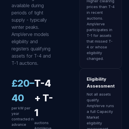
Higher clearing
available during
prices than T-4
periods of tight
in recent
auctions.
supply - typically
AmpVerve
winter peaks.
participates in
AmpVerve models
T-1 for assets
eligibility and
that missed T-
4 or whose
registers qualifying
eligibility
assets for T-4 and
changed.
T-1 auctions.
Eligibility
£20–
T-4
Assessment
Not all assets
40
+ T-
qualify.
AmpVerve runs
per kW per
1
a full Capacity
year
Market
contracted in
auctions
eligibility
advance
AmpVerve
assessment