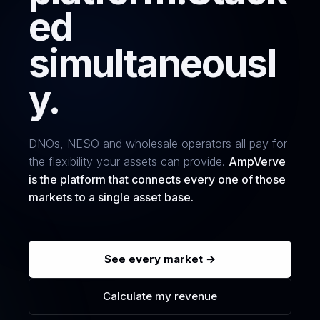
ed
simultaneousl
y.
DNOs, NESO and wholesale operators all pay for
the flexibility your assets can provide.
AmpVerve
is the platform that connects every one of those
markets to a single asset base.
See every market →
Calculate my revenue