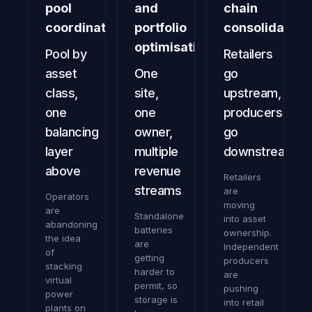
pool
and
chain
coordination
portfolio
consolidation
optimisation
Pool by
Retailers
asset
One
go
class,
site,
upstream,
one
one
producers
balancing
owner,
go
layer
multiple
downstream
above
revenue
Retailers
streams
are
Operators
moving
are
Standalone
into asset
abandoning
batteries
ownership.
the idea
are
Independent
of
getting
producers
stacking
harder to
are
virtual
permit, so
pushing
power
storage is
into retail
plants on