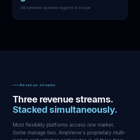
GB network operator regions in scope
Revenue streams
Three revenue streams.
Stacked simultaneously.
Most flexibility platforms access one market.
Some manage two. AmpVerve's proprietary multi-