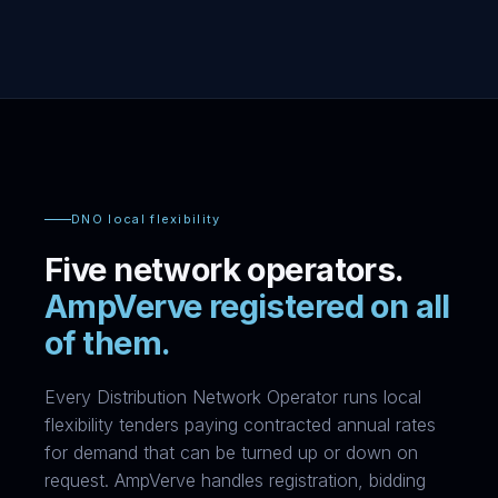
DNO local flexibility
Five network operators.
AmpVerve registered on all
of them.
Every Distribution Network Operator runs local
flexibility tenders paying contracted annual rates
for demand that can be turned up or down on
request. AmpVerve handles registration, bidding