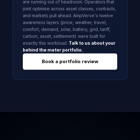
are running out of headroom. Operators that
joint optimise across asset classes, contracts,
and markets pull ahead. AmpVerve's twelve
awareness layers (price, weather, travel,
comfort, demand, solar, battery, grid, tariff,
carbon, asset, settlement) were built for
exactly this workload.
Talk to us about your
behind the meter portfolio.
Book a portfolio review