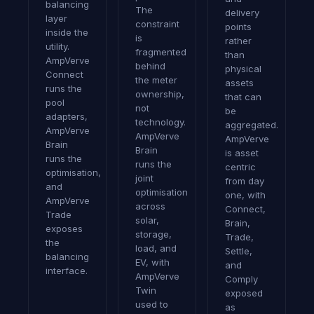
balancing
The
delivery
layer
constraint
points
inside the
is
rather
utility.
fragmented
than
AmpVerve
behind
physical
Connect
the meter
assets
runs the
ownership,
that can
pool
not
be
adapters,
technology.
aggregated.
AmpVerve
AmpVerve
AmpVerve
Brain
Brain
is asset
runs the
runs the
centric
optimisation,
joint
from day
and
optimisation
one, with
AmpVerve
across
Connect,
Trade
solar,
Brain,
exposes
storage,
Trade,
the
load, and
Settle,
balancing
EV, with
and
interface.
AmpVerve
Comply
Twin
exposed
used to
as