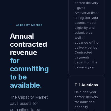
before delivery
- gives
AmpVerve time
to register your
assets, model
Capacity Market
eligibility and
submit bids
Annual
well in
contracted
advance of the
delivery period.
revenue
Contracted
payments
for
begin from the
committing
delivery year.
to be
available.
T-1 Auctions
Held one year
The Capacity Market
before delivery
for additional
pays assets for
capacity.
committing to be