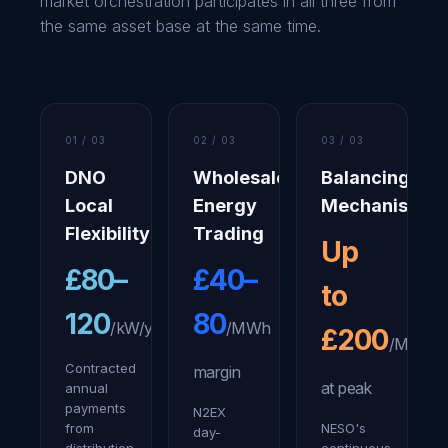
market orchestration participates in all three from
the same asset base at the same time.
01 / 03
02 / 03
03 / 03
DNO
Wholesale
Balancing
Local
Energy
Mechanism
Flexibility
Trading
Up
£80–
£40–
to
120
80
/kW/yr
/MWh
£200
/MWh
Contracted
margin
at peak
annual
payments
N2EX
from
NESO's
day-