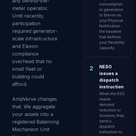
any behind-the-
consumption
meter operator.
or generation
Until recently,
to Elexon as
your Physical
participation
Notification -
required generator-
the baseline
that defines
scale infrastructure
your flexibility
and Elexon
capacity.
compliance
overhead that no
NESO
2
small fleet or
issues a
building could
dispatch
afford.
instruction
When the ESO
AmpVerve changes
needs
demand
that. We aggregate
reduction or
your assets into a
increase, they
registered Balancing
send a
dispatch
Mechanism Unit
instruction to