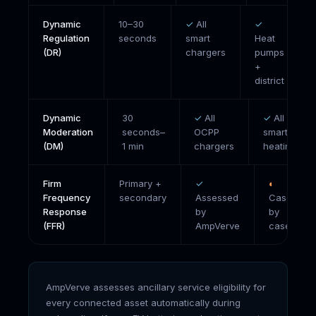
Dynamic
10–30
✓
All
✓
Regulation
seconds
smart
Heat
(DR)
chargers
pumps
+
district
Dynamic
30
✓
All
✓
All
Moderation
seconds–
OCPP
smart
(DM)
1 min
chargers
heating
Firm
Primary +
✓
◐
Frequency
secondary
Assessed
Case
Response
by
by
(FFR)
AmpVerve
case
AmpVerve assesses ancillary service eligibility for
every connected asset automatically during