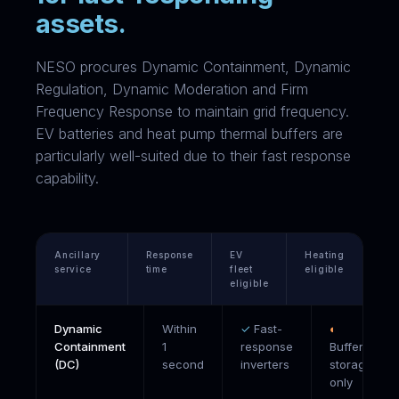
assets.
NESO procures Dynamic Containment, Dynamic
Regulation, Dynamic Moderation and Firm
Frequency Response to maintain grid frequency.
EV batteries and heat pump thermal buffers are
particularly well-suited due to their fast response
capability.
Ancillary
Response
EV
Heating
service
time
fleet
eligible
eligible
Dynamic
Within
✓
Fast-
◐
Containment
1
response
Buffer
(DC)
second
inverters
storage
only