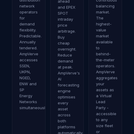
distribution
continuous
ahead
network
balancing
and EPEX
operators
market.
SPOT
for
The
intraday
demand
highest-
price
flexibility.
value
arbitrage.
Predictable.
market
Buy
Annually
available
cheap
tendered.
to
overnight.
AmpVerve
behind-
Reduce
accesses
the-meter
demand
SSEN,
operators.
at peak.
UKPN,
AmpVerve
AmpVerve's
NGED,
aggregates
AI
ENW and
your
forecasting
SP
assets as
engine
Energy
a Virtual
optimises
Networks
Lead
every
simultaneously.
Party -
asset
accessible
across
to any
both
size fleet
platforms
or
automatically.