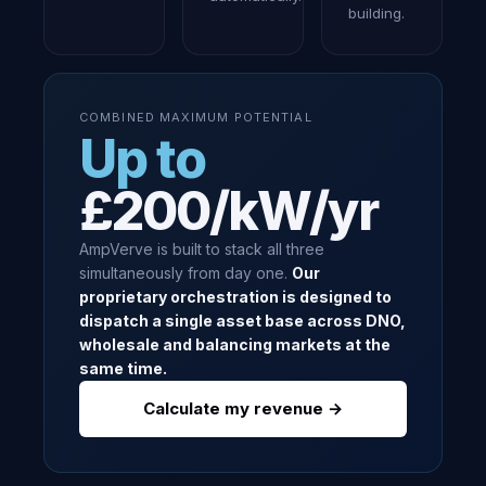
building.
COMBINED MAXIMUM POTENTIAL
Up to
£200/kW/yr
AmpVerve is built to stack all three
simultaneously from day one.
Our
proprietary orchestration is designed to
dispatch a single asset base across DNO,
wholesale and balancing markets at the
same time.
Calculate my revenue →