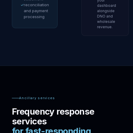
your
✓
reconciliation
dashboard
and payment
alongside
DNO and
processing
wholesale
revenue.
Ancillary services
Frequency response
services
for fast-responding