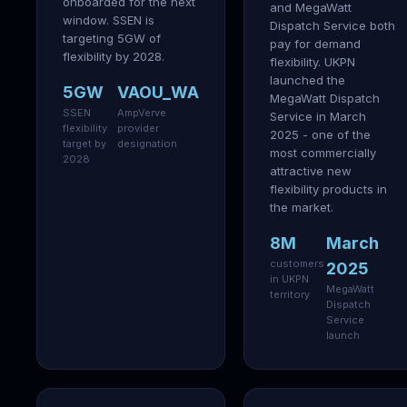
onboarded for the next
and MegaWatt
window. SSEN is
Dispatch Service both
targeting 5GW of
pay for demand
flexibility by 2028.
flexibility. UKPN
launched the
5GW
VAOU_WA
MegaWatt Dispatch
SSEN
AmpVerve
Service in March
flexibility
provider
2025 - one of the
target by
designation
most commercially
2028
attractive new
flexibility products in
the market.
8M
March
customers
2025
in UKPN
MegaWatt
territory
Dispatch
Service
launch