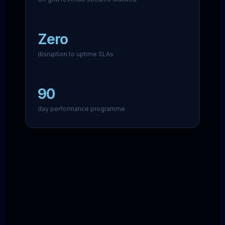
Zero
disruption to uptime SLAs
90
day performance programme