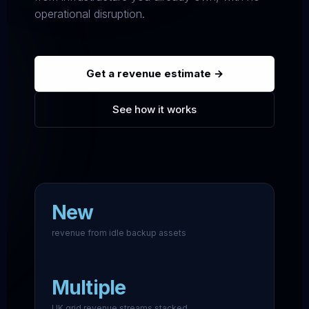
operational disruption.
Get a revenue estimate →
See how it works
New
revenue from idle backup assets
Multiple
UK grid revenue streams stacked