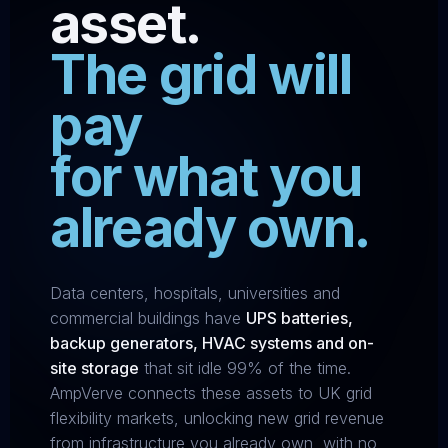
asset.
The grid will
pay
for what you
already own.
Data centers, hospitals, universities and
commercial buildings have
UPS batteries,
backup generators, HVAC systems and on-
site storage
that sit idle 99% of the time.
AmpVerve connects these assets to UK grid
flexibility markets, unlocking new grid revenue
from infrastructure you already own, with no