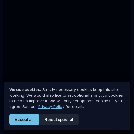
We use cookies.
Strictly necessary cookies keep this site
working. We would also like to set optional analytics cookies
to help us improve it. We will only set optional cookies if you
agree. See our
Privacy Policy
for details.
Accept all
Reject optional