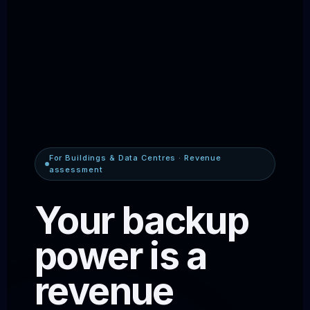
For Buildings & Data Centres · Revenue
assessment
Your backup
power is a
revenue