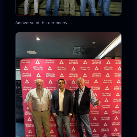
AmpVerve at the ceremony.