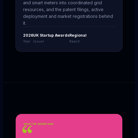
and smart meters into coordinated grid
resources, and the patent filings, active
deployment and market registrations behind
it.
2026
UK Startup Awards
Regional
Year
Issuer
Reach