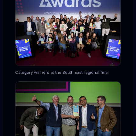
Category winners at the South East regional final.