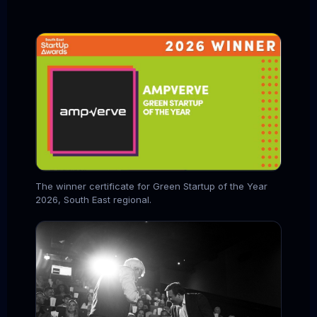
The winner certificate for Green Startup of the Year
2026, South East regional.