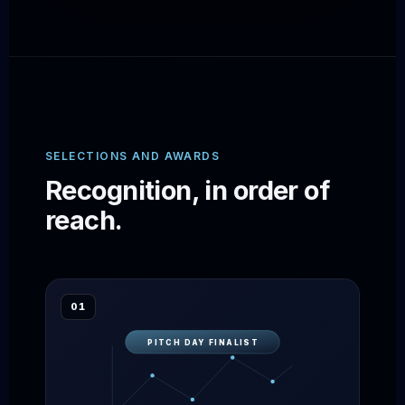
SELECTIONS AND AWARDS
Recognition, in order of
reach.
01
PITCH DAY FINALIST