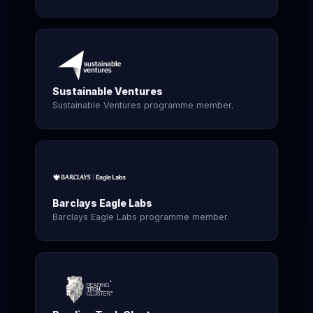
Sustainable Ventures
Sustainable Ventures programme member.
Barclays Eagle Labs
Barclays Eagle Labs programme member.