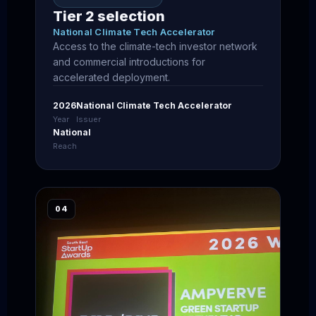
Tier 2 selection
National Climate Tech Accelerator
Access to the climate-tech investor network
and commercial introductions for
accelerated deployment.
2026
National Climate Tech Accelerator
Year
Issuer
National
Reach
04