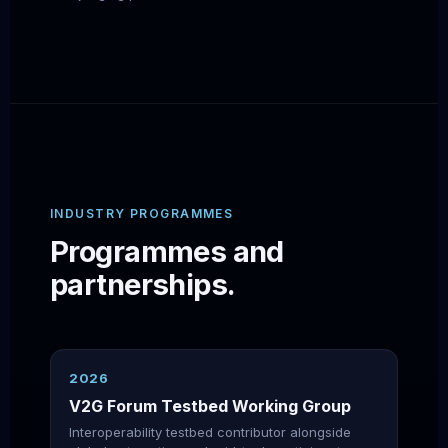
INDUSTRY PROGRAMMES
Programmes and
partnerships.
2026
V2G Forum Testbed Working Group
Interoperability testbed contributor alongside