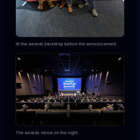
At the awards backdrop before the announcement.
The awards venue on the night.