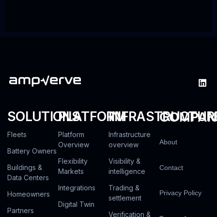
SOLUTIONS
PLATFORM
INFRASTRUCTUR
COMPAN
Fleets
Platform
Infrastructure
About
Overview
overview
Battery Owners
Flexibility
Visibility &
Buildings &
Contact
Markets
intelligence
Data Centers
Integrations
Trading &
Privacy Policy
Homeowners
settlement
Digital Twin
Partners
Verification &