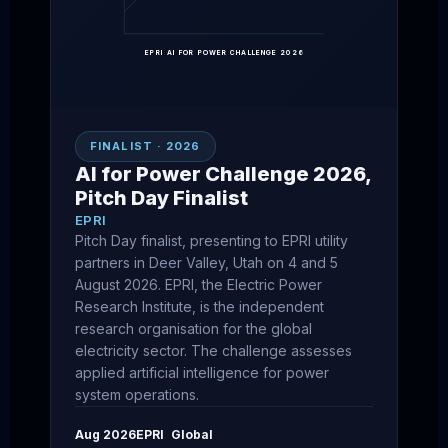
EPRI AI FOR POWER CHALLENGE 2026
FINALIST · 2026
AI for Power Challenge 2026,
Pitch Day Finalist
EPRI
Pitch Day finalist, presenting to EPRI utility
partners in Deer Valley, Utah on 4 and 5
August 2026. EPRI, the Electric Power
Research Institute, is the independent
research organisation for the global
electricity sector. The challenge assesses
applied artificial intelligence for power
system operations.
Aug 2026
EPRI
Global