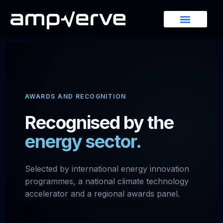
AWARDS AND RECOGNITION
Recognised by the
energy sector.
Selected by international energy innovation
programmes, a national climate technology
accelerator and a regional awards panel.