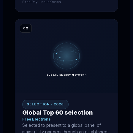
Pitch Day
Issuer
Reach
02
GLOBAL ENERGY NETWORK
SELECTION · 2026
Global Top 60 selection
Free Electrons
Selected to present to a global panel of
major utility partners through an established