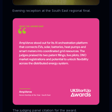
Evening reception at the South East regional final.
The judging panel citation for the award.