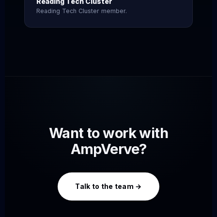
Reading Tech Cluster
Reading Tech Cluster member.
Want to work with
AmpVerve?
Talk to the team →