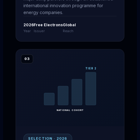
international innovation programme for
energy companies.
2026
Free Electrons
Global
Year
Issuer
Reach
03
TIER 2
NATIONAL COHORT
SELECTION · 2026