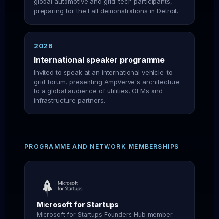
global automotive and grid-tech participants,
preparing for the Fall demonstrations in Detroit.
2026
International speaker programme
Invited to speak at an international vehicle-to-
grid forum, presenting AmpVerve's architecture
to a global audience of utilities, OEMs and
infrastructure partners.
PROGRAMME AND NETWORK MEMBERSHIPS
Microsoft for Startups
Microsoft for Startups Founders Hub member.