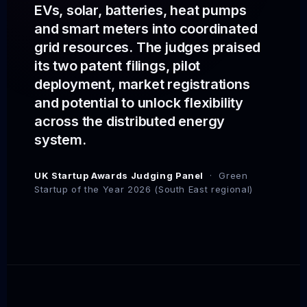
EVs, solar, batteries, heat pumps
and smart meters into coordinated
grid resources. The judges praised
its two patent filings, pilot
deployment, market registrations
and potential to unlock flexibility
across the distributed energy
system.
UK Startup Awards Judging Panel
· Green
Startup of the Year 2026 (South East regional)