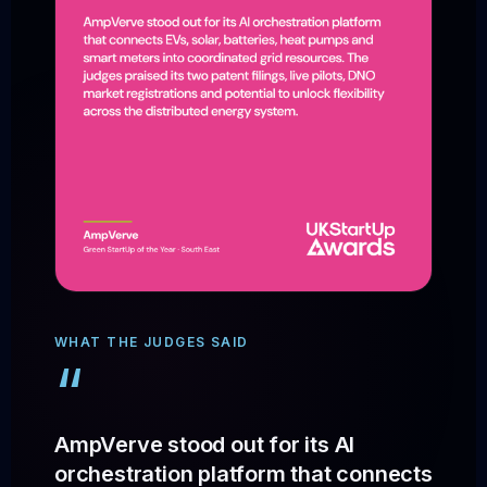
WHAT THE JUDGES SAID
“
AmpVerve stood out for its AI
orchestration platform that connects