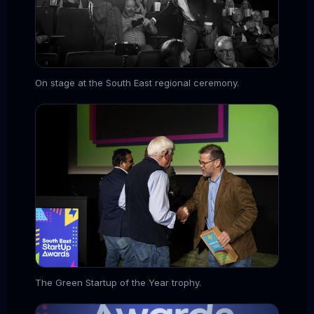
On stage at the South East regional ceremony.
The Green Startup of the Year trophy.