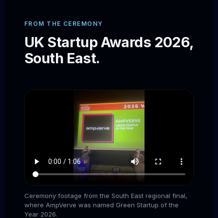
FROM THE CEREMONY
UK Startup Awards 2026,
South East.
Ceremony footage from the South East regional final,
where AmpVerve was named Green Startup of the
Year 2026.