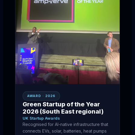
AWARD · 2026
Green Startup of the Year
2026 (South East regional)
UK Startup Awards
Recognised for AI-native infrastructure that
connects EVs, solar, batteries, heat pumps