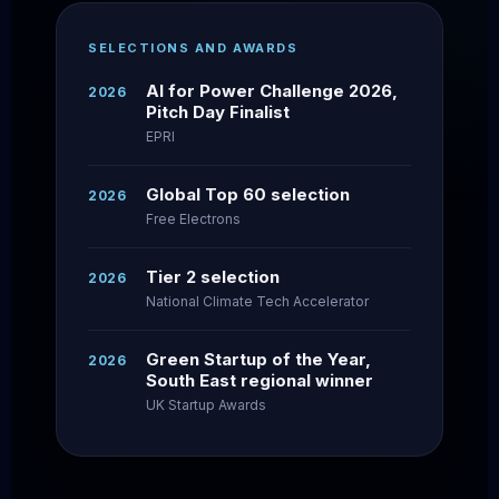
SELECTIONS AND AWARDS
AI for Power Challenge 2026,
2026
Pitch Day Finalist
EPRI
Global Top 60 selection
2026
Free Electrons
Tier 2 selection
2026
National Climate Tech Accelerator
Green Startup of the Year,
2026
South East regional winner
UK Startup Awards