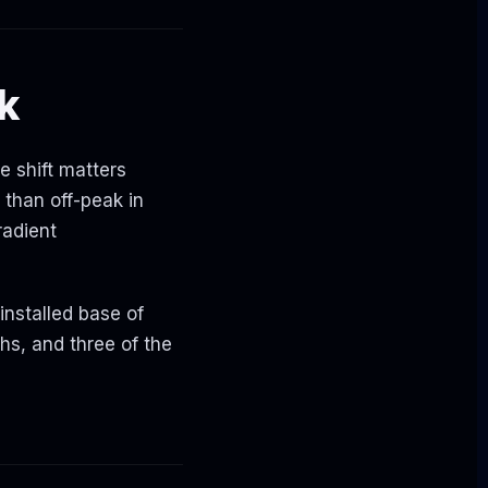
ck
he shift matters
 than off-peak in
radient
nstalled base of
hs, and three of the