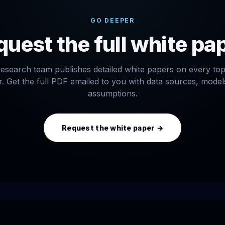
GO DEEPER
uest the full white pa
esearch team publishes detailed white papers on every to
. Get the full PDF emailed to you with data sources, mode
assumptions.
Request the white paper →