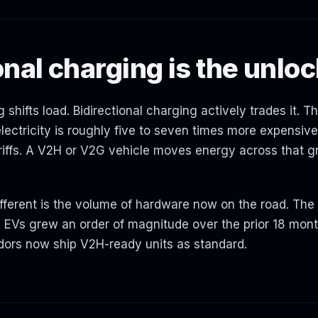
onal charging is the unlo
 shifts load. Bidirectional charging actively trades it. T
ectricity is roughly five to seven times more expensive
iffs. A V2H or V2G vehicle moves energy across that g
erent is the volume of hardware now on the road. The i
e EVs grew an order of magnitude over the prior 18 mont
dors now ship V2H-ready units as standard.