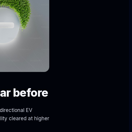
ar before
directional EV
ity cleared at higher