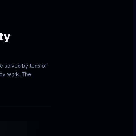
ity
be solved by tens of
ady work. The