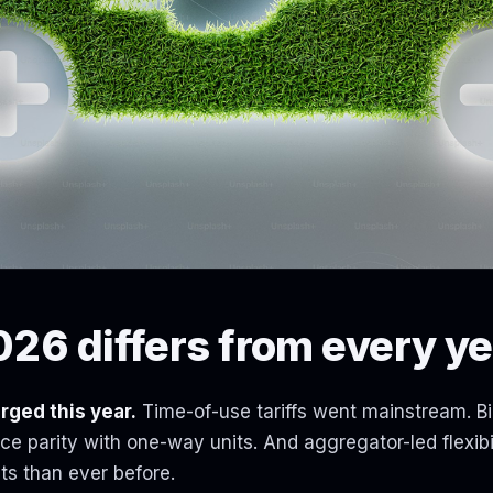
26 differs from every ye
rged this year.
Time-of-use tariffs went mainstream. Bi
e parity with one-way units. And aggregator-led flexibil
ts than ever before.