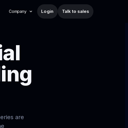
Login
Talk to sales
Company
ial
ding
eries are
he