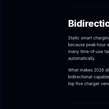
Bidirecti
Static smart charging
because peak-hour el
many time-of-use tar
automatically.
What makes 2026 diff
bidirectional-capabl
top five charger ven