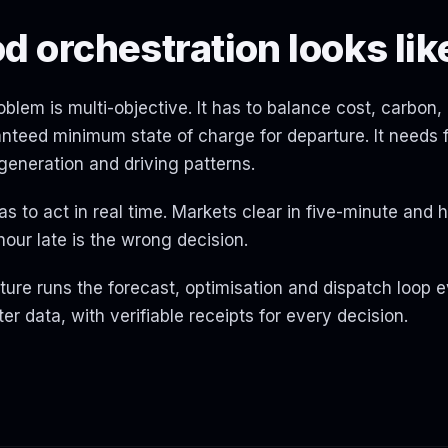
 orchestration looks lik
blem is multi-objective. It has to balance cost, carbon, 
nteed minimum state of charge for departure. It needs
r generation and driving patterns.
as to act in real time. Markets clear in five-minute and h
our late is the wrong decision.
ure runs the forecast, optimisation and dispatch loop e
er data, with verifiable receipts for every decision.