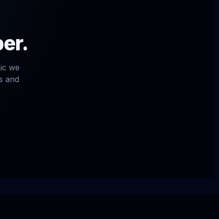
per.
pic we
ls and