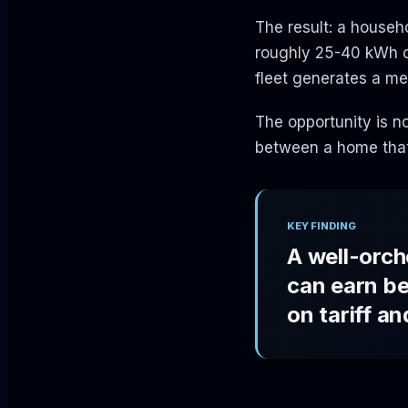
The result: a house
roughly 25-40 kWh of
fleet generates a m
The opportunity is no
between a home that
KEY FINDING
A well-orch
can earn b
on tariff a