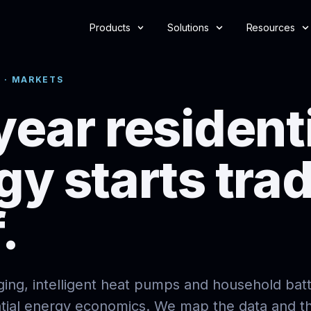
Products
Solutions
Resources
 · MARKETS
year resident
gy starts tra
.
rging, intelligent heat pumps and household batt
ntial energy economics. We map the data and t