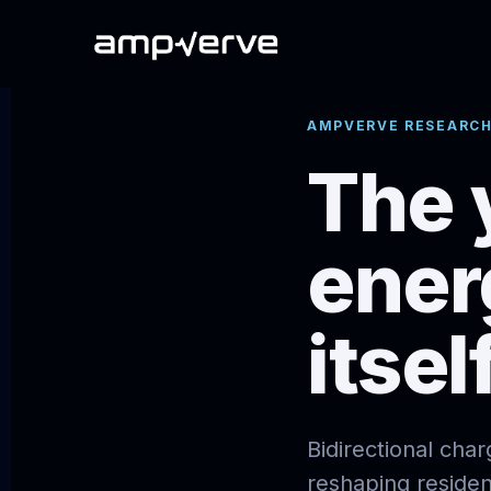
AMPVERVE RESEARCH
The 
ener
itself
Bidirectional cha
reshaping reside