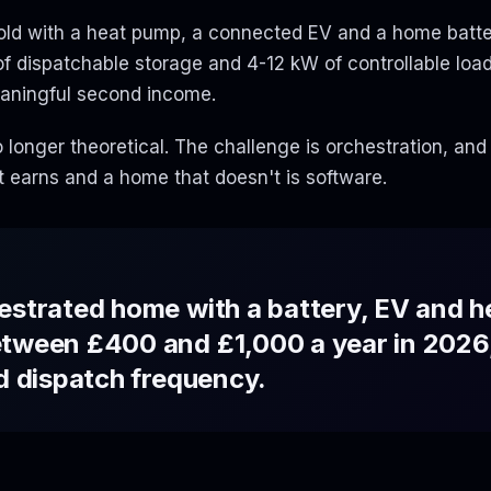
hold with a heat pump, a connected EV and a home batte
 dispatchable storage and 4-12 kW of controllable load.
eaningful second income.
 longer theoretical. The challenge is orchestration, and
 earns and a home that doesn't is software.
estrated home with a battery, EV and 
etween £400 and £1,000 a year in 2026
nd dispatch frequency.