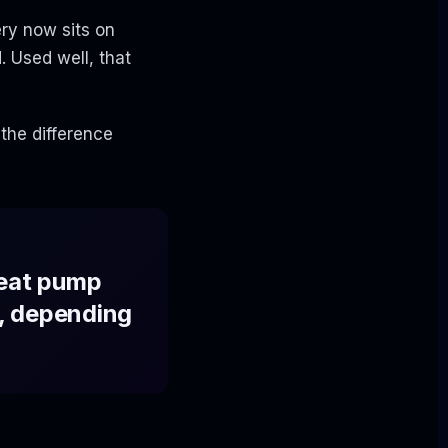
ry now sits on
 Used well, that
 the difference
heat pump
, depending