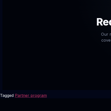
Req
Our r
cover
Tagged
Partner program