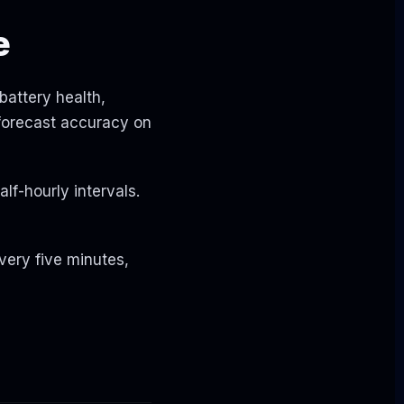
e
battery health,
 forecast accuracy on
alf-hourly intervals.
very five minutes,