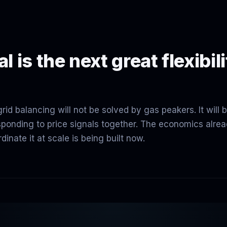
l is the next great flexibil
id balancing will not be solved by gas peakers. It will 
sponding to price signals together. The economics alre
dinate it at scale is being built now.