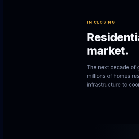
IN CLOSING
Residentia
market.
The next decade of gr
millions of homes re
infrastructure to coor