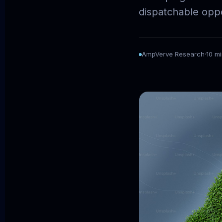
dispatchable oppo
AmpVerve Research
·
10 m