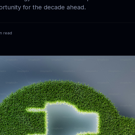
rtunity for the decade ahead.
in read