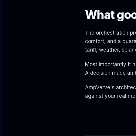
What good
The orchestration pro
comfort, and a guara
tariff, weather, sola
Most importantly it h
A decision made an h
AmpVerve's architect
against your real met