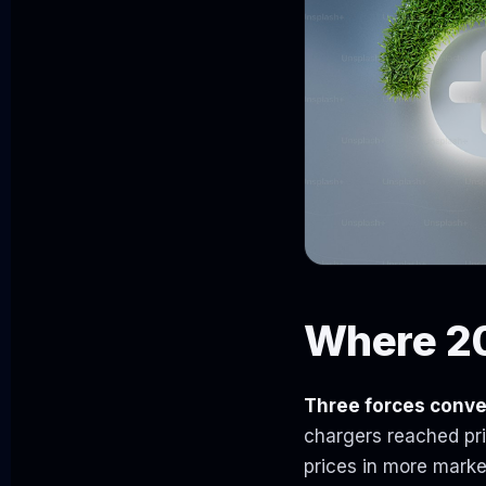
Where 20
Three forces conve
chargers reached pric
prices in more marke